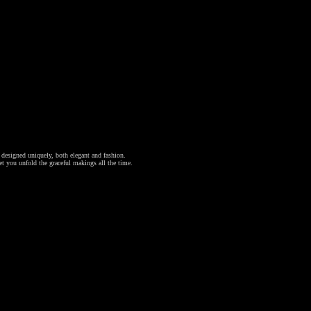
l designed uniquely, both elegant and fashion.
et you unfold the graceful makings all the time.