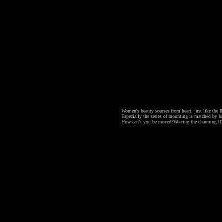
Women's beauty sourses from heart, just like the ID
Especially the series of mounting is matched by lu
How can’t you be moved?
Wearing the charming ID