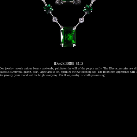
IDee285900S $153
ee jewelry reveals unique beauty carelessly, palpitates the will of the people easily. The IDee accessories are al
xurious swarovski quartz, pearl, agate and so on, sparkles the eye-catching ray. The intoxicant appearance will l
ee jewelry, your mood will be bright everyday. The IDee jewelry is worth possessing!