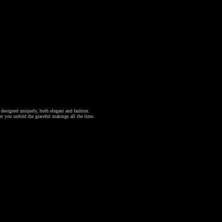
l designed uniquely, both elegant and fashion.
et you unfold the graceful makings all the time.