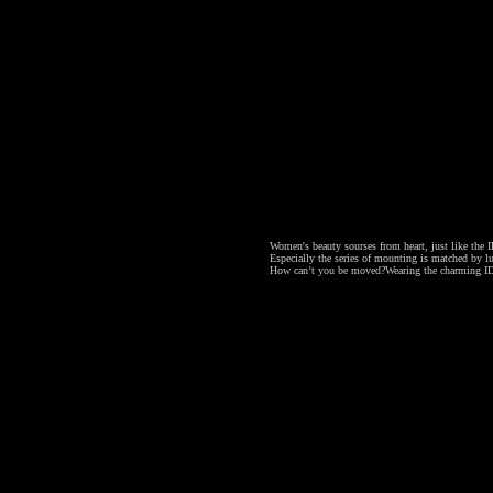
Women's beauty sourses from heart, just like the ID
Especially the series of mounting is matched by lu
How can’t you be moved?
Wearing the charming ID