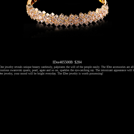
IDee405500B $284
ee jewelry reveals unique beauty carelessly, palpitates the will of the people easily. The IDee accessories are al
xurious swarovski quartz, pearl, agate and so on, sparkles the eye-catching ray. The intoxicant appearance will l
ee jewelry, your mood will be bright everyday. The IDee jewelry is worth possessing!