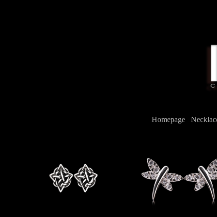
Homepage
/
Neckla