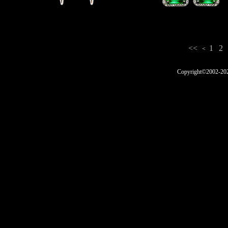
<<
1
2
<
Copyright©2002-2025